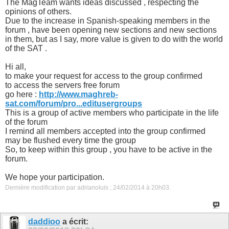
The MagTeam wants ideas discussed , respecting the
opinions of others.
Due to the increase in Spanish-speaking members in the
forum , have been opening new sections and new sections
in them, but as I say, more value is given to do with the world
of the SAT .
Hi all,
to make your request for access to the group confirmed
to access the servers free forum
go here :
http://www.maghreb-
sat.com/forum/pro...editusergroups
This is a group of active members who participate in the life
of the forum
I remind all members accepted into the group confirmed
may be flushed every time the group
So, to keep within this group , you have to be active in the
forum.
We hope your participation.
Dernière modification par adrianoluis ; 24/02/2014 à
20h03
.
daddioo
a écrit: