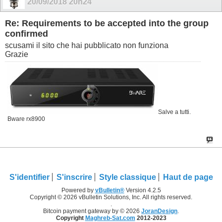
20/09/2018
20h24
Re: Requirements to be accepted into the group
confirmed
scusami il sito che hai pubblicato non funziona
Grazie
Salve a tutti.
Bware rx8900
S'identifier
S'inscrire
Style classique
Haut de page
Powered by
vBulletin®
Version 4.2.5
Copyright © 2026 vBulletin Solutions, Inc. All rights reserved.
.
Bitcoin payment gateway by © 2026
JoranDesign
.
Copyright
Maghreb-Sat.com
2012-2023