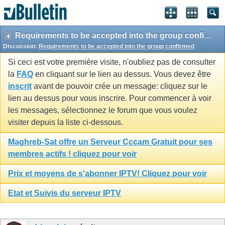
Requirements to be accepted into the group confirmed
Discussion:
Requirements to be accepted into the group confirmed
Si ceci est votre première visite, n'oubliez pas de consulter
la
FAQ
en cliquant sur le lien au dessus. Vous devez être
inscrit
avant de pouvoir crée un message: cliquez sur le
lien au dessus pour vous inscrire. Pour commencer à voir
les messages, sélectionnez le forum que vous voulez
visiter depuis la liste ci-dessous.
Maghreb-Sat offre un Serveur Cccam Gratuit pour ses
membres actifs ! cliquez pour voir
Prix et moyens de s'abonner IPTV! Cliquez pour voir
Etat et Suivis du serveur IPTV