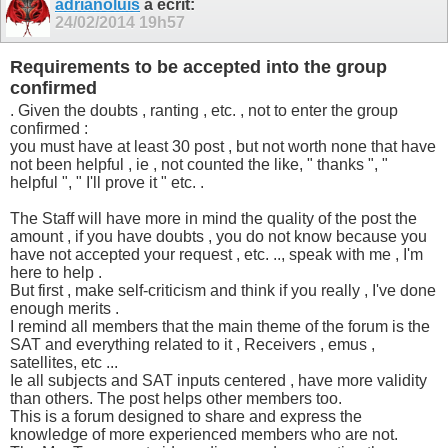
adrianoluis
a écrit:
24/02/2014
19h57
Requirements to be accepted into the group
confirmed
. Given the doubts , ranting , etc. , not to enter the group
confirmed :
you must have at least 30 post , but not worth none that have
not been helpful , ie , not counted the like, " thanks ", "
helpful ", " I'll prove it " etc. .
The Staff will have more in mind the quality of the post the
amount , if you have doubts , you do not know because you
have not accepted your request , etc. .., speak with me , I'm
here to help .
But first , make self-criticism and think if you really , I've done
enough merits .
I remind all members that the main theme of the forum is the
SAT and everything related to it , Receivers , emus ,
satellites, etc ...
Ie all subjects and SAT inputs centered , have more validity
than others. The post helps other members too.
This is a forum designed to share and express the
knowledge of more experienced members who are not.